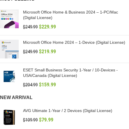
Microsoft Office Home & Business 2024 – 1-PC/Mac
(Digital License)
$
229.99
$
249.99
Microsoft Office Home 2024 – 1-Device (Digital License)
$
219.99
$
249.99
ESET Small Business Security 1-Year / 10-Devices -
USA/Canada (Digital License)
$
159.99
$
204.99
NEW ARRIVAL
AVG Ultimate 1-Year / 2 Devices (Digital License)
$
79.99
$
109.99