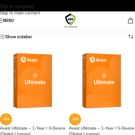
Skip to navigation
Skip to main content
MENU
Home
/
Products tagged “Avast Ultimate”
Showing all 5 results
Show sidebar
-20%
-20%
Avast Ultimate – 1-Year / 3-Device
Avast Ultimate – 1-Year / 5-Device
(Digital License)
(Digital License)