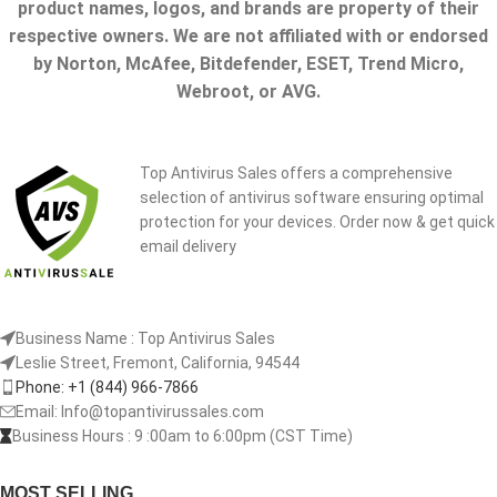
product names, logos, and brands are property of their
respective owners. We are not affiliated with or endorsed
by Norton, McAfee, Bitdefender, ESET, Trend Micro,
Webroot, or AVG.
Top Antivirus Sales offers a comprehensive
selection of antivirus software ensuring optimal
protection for your devices. Order now & get quick
email delivery
Business Name : Top Antivirus Sales
Leslie Street, Fremont, California, 94544
Phone: +1 (844) 966-7866
Email: Info@topantivirussales.com
Business Hours : 9 :00am to 6:00pm (CST Time)
MOST SELLING