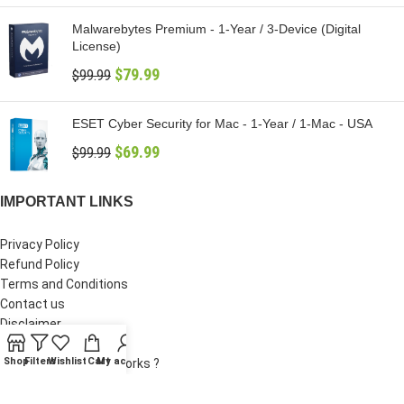
Malwarebytes Premium - 1-Year / 3-Device (Digital
License)
$
79.99
$
99.99
ESET Cyber Security for Mac - 1-Year / 1-Mac - USA
$
69.99
$
99.99
IMPORTANT LINKS
Privacy Policy
Refund Policy
Terms and Conditions
Contact us
Disclaimer
Supplier Verification
Shop
Filters
Wishlist
Cart
My account
How Digital Delivery Works ?
Why Our Prices Are Lower ?
Shipping Policy