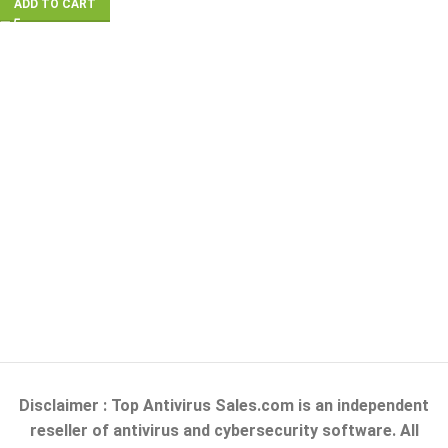
ADD TO CART
Disclaimer : Top Antivirus Sales.com is an independent
reseller of antivirus and cybersecurity software. All