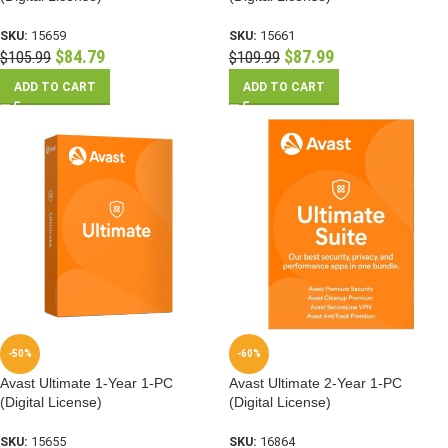
SKU:
15659
SKU:
15661
$
84.79
$
87.99
$
105.99
$
109.99
ADD TO CART
ADD TO CART
-50%
-60%
Avast Ultimate 1-Year 1-PC
Avast Ultimate 2-Year 1-PC
(Digital License)
(Digital License)
SKU:
15655
SKU:
16864