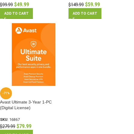
$
49.99
$
59.99
$
99.99
$
149.99
ADD TO CART
ADD TO CART
-71%
Avast Ultimate 3-Year 1-PC
(Digital License)
SKU:
16867
$
79.99
$
279.99