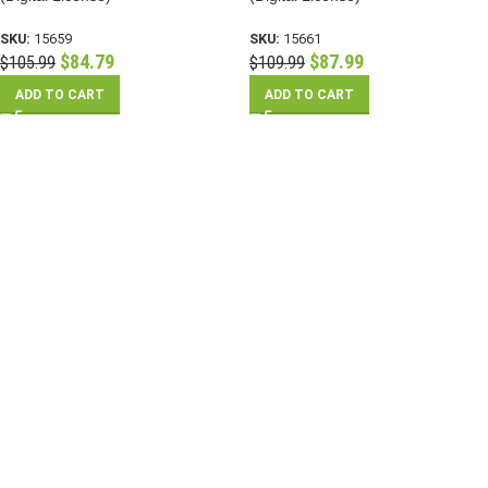
SKU:
15659
SKU:
15661
$
84.79
$
87.99
$
105.99
$
109.99
ADD TO CART
ADD TO CART