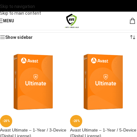
Skip to navigation
Skip to main content
MENU
Home
/
Products tagged “Avast”
Showing all 2 results
Show sidebar
-20%
-20%
Avast Ultimate – 1-Year / 3-Device
Avast Ultimate – 1-Year / 5-Device
(Digital License)
(Digital License)