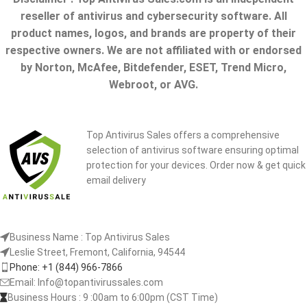
reseller of antivirus and cybersecurity software. All
product names, logos, and brands are property of their
respective owners. We are not affiliated with or endorsed
by Norton, McAfee, Bitdefender, ESET, Trend Micro,
Webroot, or AVG.
Top Antivirus Sales offers a comprehensive
selection of antivirus software ensuring optimal
protection for your devices. Order now & get quick
email delivery
Business Name : Top Antivirus Sales
Leslie Street, Fremont, California, 94544
Phone: +1 (844) 966-7866
Email: Info@topantivirussales.com
Business Hours : 9 :00am to 6:00pm (CST Time)