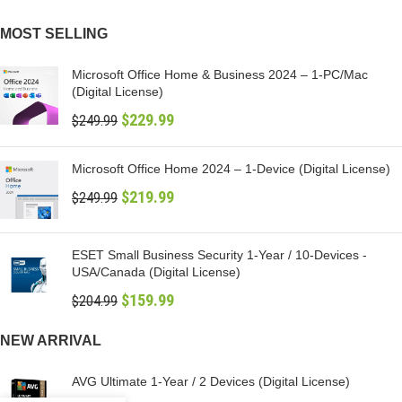
MOST SELLING
Microsoft Office Home & Business 2024 – 1-PC/Mac
(Digital License)
$
229.99
$
249.99
Microsoft Office Home 2024 – 1-Device (Digital License)
$
219.99
$
249.99
ESET Small Business Security 1-Year / 10-Devices -
USA/Canada (Digital License)
$
159.99
$
204.99
NEW ARRIVAL
AVG Ultimate 1-Year / 2 Devices (Digital License)