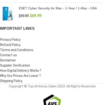
ESET Cyber Security for Mac - 1-Year / 1-Mac - USA
$
69.99
$
99.99
IMPORTANT LINKS
Privacy Policy
Refund Policy
Terms and Conditions
Contact us
Disclaimer
Supplier Verification
How Digital Delivery Works ?
Why Our Prices Are Lower ?
Shipping Policy
Copyright © Top Antivirus Sales 2023. All Rights Reserved.