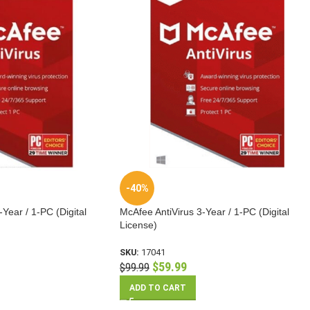
-40%
Year / 1-PC (Digital
McAfee AntiVirus 3-Year / 1-PC (Digital
License)
SKU:
17041
$
59.99
$
99.99
ADD TO CART