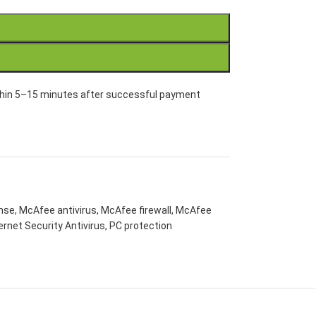
within 5–15 minutes after successful payment
ense
,
McAfee antivirus
,
McAfee firewall
,
McAfee
rnet Security Antivirus
,
PC protection