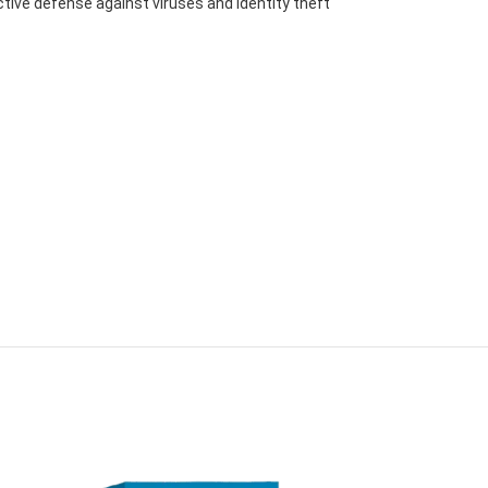
ctive defense against viruses and identity theft