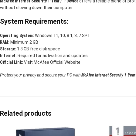
McAfee Internet Security 1-Year / 1-Device
offers a reliable blend of pro
without slowing down their computer.
System Requirements:
Operating System:
Windows 11, 10, 8.1, 8, 7 SP1
RAM:
Minimum 2 GB
Storage:
1.3 GB free disk space
Internet:
Required for activation and updates
Official Link:
Visit McAfee Official Website
Protect your privacy and secure your PC with
McAfee Internet Security 1-Year
Related products