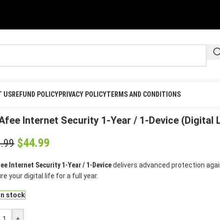
T US
REFUND POLICY
PRIVACY POLICY
TERMS AND CONDITIONS
e
/
Mcafee
/
McAfee Internet Security 1-Year / 1-Device (Digital Licen
fee Internet Security 1-Year / 1-Device (Digital 
$
44.99
.99
ee Internet Security 1-Year / 1-Device
delivers advanced protection agains
e your digital life for a full year.
in stock
+