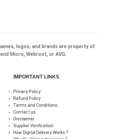
 names, logos, and brands are property of
Trend Micro, Webroot, or AVG.
IMPORTANT LINKS
Privacy Policy
Refund Policy
Terms and Conditions
Contact us
Disclaimer
Supplier Verification
How Digital Delivery Works ?