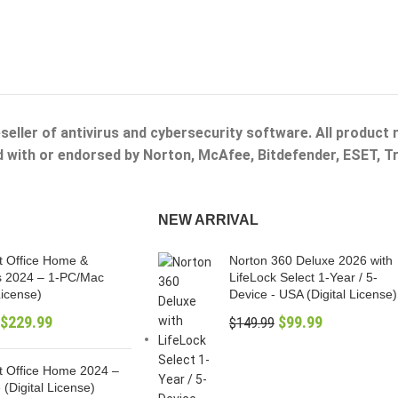
eseller of antivirus and cybersecurity software. All product
ed with or endorsed by Norton, McAfee, Bitdefender, ESET, 
NEW ARRIVAL
t Office Home &
Norton 360 Deluxe 2026 with
s 2024 – 1-PC/Mac
LifeLock Select 1-Year / 5-
License)
Device - USA (Digital License)
$
229.99
$
99.99
$
149.99
t Office Home 2024 –
 (Digital License)