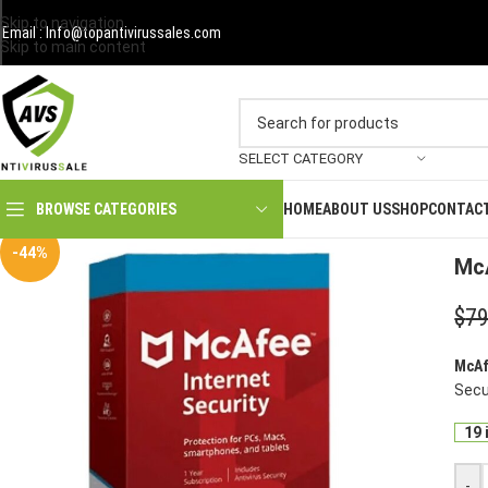
Skip to navigation
Email : Info@topantivirussales.com
Skip to main content
SELECT CATEGORY
HOME
ABOUT US
SHOP
CONTAC
BROWSE CATEGORIES
Hom
-44%
McA
$
79
McAf
Secur
19 
-