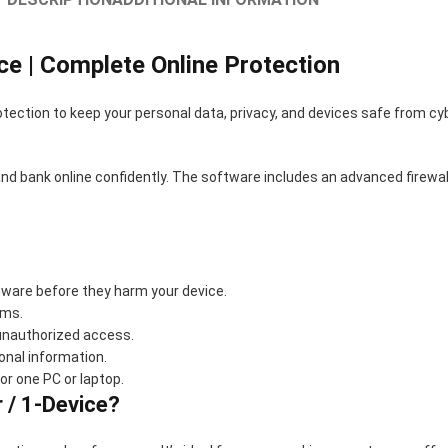
ce | Complete Online Protection
otection to keep your personal data, privacy, and devices safe from cybe
and bank online confidently. The software includes an advanced firewal
ware before they harm your device.
ams.
 unauthorized access.
onal information.
or one PC or laptop.
 / 1-Device?