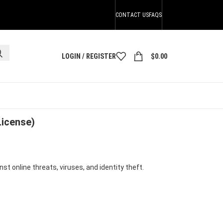
CONTACT US
FAQS
LOGIN / REGISTER
$
0.00
se)
License)
t online threats, viruses, and identity theft.