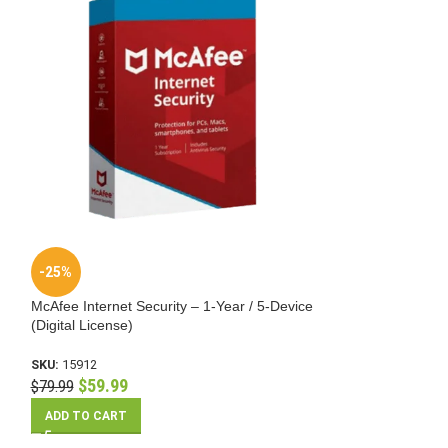
-25%
-62%
McAfee Internet Security – 1-Year / 5-Device
McAfee Internet S
(Digital License)
(Digital License)
SKU:
15912
SKU:
15951
$
59.99
$
49.99
$
79.99
$
129.99
ADD TO CART
ADD TO CART