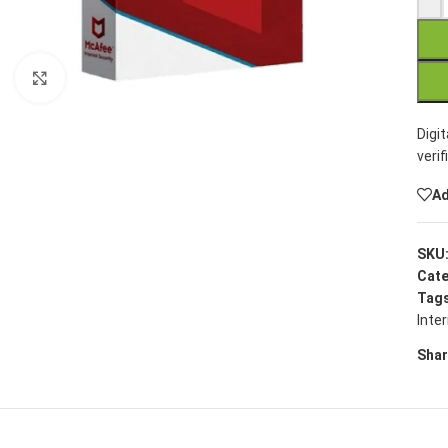
Click to enlarge
Digi
verif
Ad
SKU
Cate
Tags
Inte
Shar