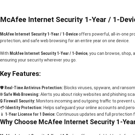
McAfee Internet Security 1-Year / 1-Devi
McAfee Internet Security 1-Year / 1-Device
offers powerful, all-in-one pr
protection, and safe web browsing for an entire year on one device.
With
McAfee Internet Security 1-Year / 1-Device
, you can browse, shop, 
ensuring your security wherever you go.
Key Features:
🛡️
Real-Time Antivirus Protection:
Blocks viruses, spyware, and ransom
🌐
Safe Web Browsing:
Alerts you about risky websites and phishing sc
🔒
Firewall Security:
Monitors incoming and outgoing traffic to prevent
💳
Identity Protection:
Helps safeguard your online accounts and pers
📱
1-Year License for 1 Device:
Continuous updates and full protection f
Why Choose McAfee Internet Security 1-Year