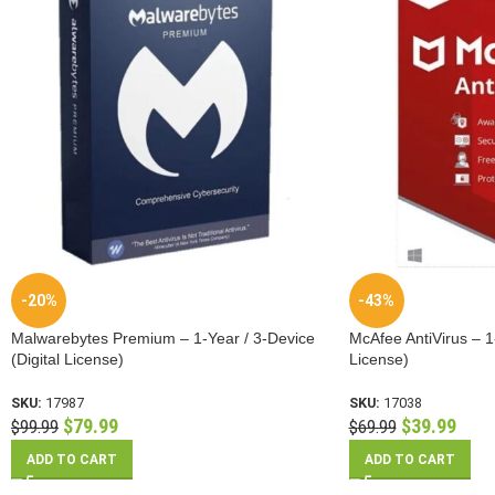
-20%
-43%
Malwarebytes Premium – 1-Year / 3-Device
McAfee AntiVirus – 1-
(Digital License)
License)
SKU:
17987
SKU:
17038
$
79.99
$
39.99
$
99.99
$
69.99
ADD TO CART
ADD TO CART