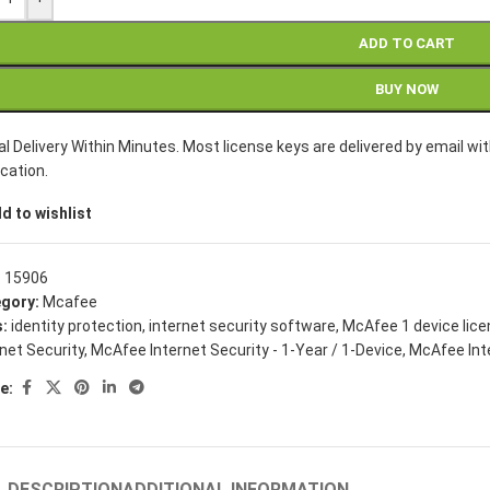
ADD TO CART
BUY NOW
tal Delivery Within Minutes. Most license keys are delivered by email 
ication.
d to wishlist
:
15906
gory:
Mcafee
:
identity protection
,
internet security software
,
McAfee 1 device lic
rnet Security
,
McAfee Internet Security - 1-Year / 1-Device
,
McAfee Inte
e:
DESCRIPTION
ADDITIONAL INFORMATION