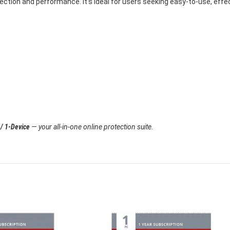
tection and performance. It’s ideal for users seeking easy-to-use, effe
 / 1-Device
— your all-in-one online protection suite.