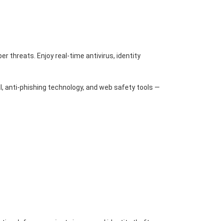
r threats. Enjoy real-time antivirus, identity
l, anti-phishing technology, and web safety tools —