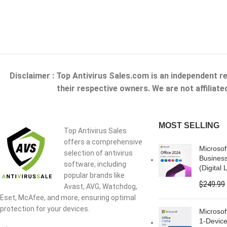
Disclaimer : Top Antivirus Sales.com is an independent r
their respective owners. We are not affiliat
MOST SELLING
Top Antivirus Sales
offers a comprehensive
Microsof
selection of antivirus
Busines
software, including
(Digital 
popular brands like
$
249.99
Avast, AVG, Watchdog,
Eset, McAfee, and more, ensuring optimal
protection for your devices.
Microsof
1-Device