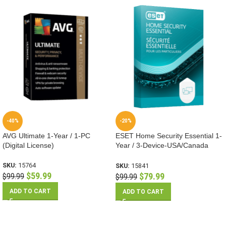
-40%
-20%
AVG Ultimate 1-Year / 1-PC
ESET Home Security Essential 1-
(Digital License)
Year / 3-Device-USA/Canada
(Digital License)
SKU:
15764
SKU:
15841
$
59.99
$
79.99
$
99.99
$
99.99
ADD TO CART
ADD TO CART