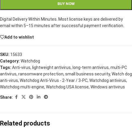
BUY NOW
Digital Delivery Within Minutes. Most license keys are delivered by
email within 5–15 minutes after successful payment verification.
Add to wishlist
SKU:
15633
Category:
Watchdog
Tags:
Anti-virus
,
lightweight antivirus
,
long-term antivirus
,
multi-PC
antivirus
,
ransomware protection
,
small business security
,
Watch dog
anti-virus
,
Watchdog Anti-Virus - 2-Year / 3-PC
,
Watchdog antivirus
,
Watchdog multi-engine
,
Watchdog USA license
,
Windows antivirus
Share:
Related products