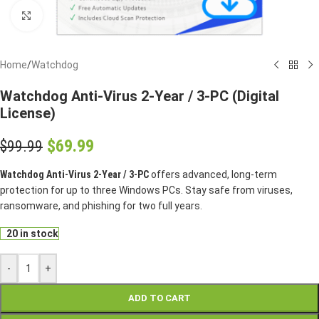
Click to enlarge
Home
/
Watchdog
Watchdog Anti-Virus 2-Year / 3-PC (Digital
License)
$
69.99
$
99.99
Watchdog Anti-Virus 2-Year / 3-PC
offers advanced, long-term
protection for up to three Windows PCs. Stay safe from viruses,
ransomware, and phishing for two full years.
20 in stock
-
+
ADD TO CART