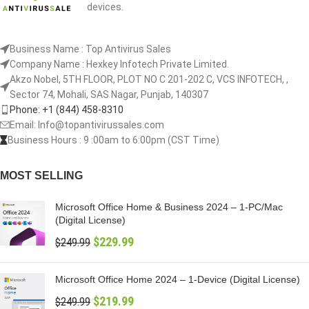
devices.
Business Name : Top Antivirus Sales
Company Name : Hexkey Infotech Private Limited.
Akzo Nobel, 5TH FLOOR, PLOT NO C 201-202 C, VCS INFOTECH, ,
Sector 74, Mohali, SAS Nagar, Punjab, 140307
Phone: +1 (844) 458-8310
Email: Info@topantivirussales.com
Business Hours : 9 :00am to 6:00pm (CST Time)
MOST SELLING
Microsoft Office Home & Business 2024 – 1-PC/Mac
(Digital License)
$
229.99
$
249.99
Microsoft Office Home 2024 – 1-Device (Digital License)
$
219.99
$
249.99