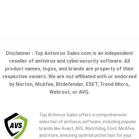
Disclaimer : Top Antivirus Sales.com is an independent
reseller of antivirus and cybersecurity software. All
product names, logos, and brands are property of their
respective owners. We are not affiliated with or endorsed
by Norton, McAfee, Bitdefender, ESET, Trend Micro,
Webroot, or AVG.
Top Antivirus Sales offers a comprehensive
selection of antivirus software, including popular
brands like Avast, AVG, Watchdog, Eset, McAfee,
and more, ensuring optimal protection for your