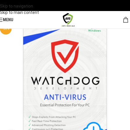
Skip to navigation
Skip to main content
MENU
-30%