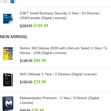
ESET Small Business Security 1-Year / 10-Devices -
USA/Canada (Digital License)
$
159.99
$
204.99
NEW ARRIVAL
Norton 360 Deluxe 2026 with LifeLock Select 1-Year / 5-
Device - USA (Digital License)
$
99.99
$
149.99
AVG Ultimate 1-Year / 2 Devices (Digital License)
$
79.99
$
109.99
Malwarebytes Premium - 1-Year / 3-Device (Digital
License)
$
79.99
$
99.99