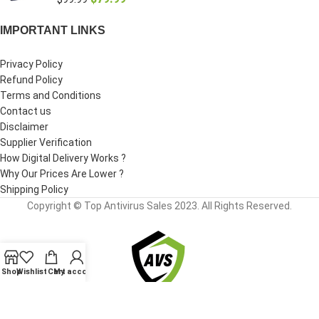
IMPORTANT LINKS
Privacy Policy
Refund Policy
Terms and Conditions
Contact us
Disclaimer
Supplier Verification
How Digital Delivery Works ?
Why Our Prices Are Lower ?
Shipping Policy
Copyright © Top Antivirus Sales 2023. All Rights Reserved.
Shop
Wishlist
Cart
My account