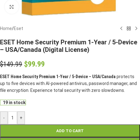
Click to enlarge
Home
/
Eset
ESET Home Security Premium 1-Year / 5-Device
– USA/Canada (Digital License)
$
99.99
$
149.99
ESET Home Security Premium 1-Year / 5-Device – USA/Canada
protects
up to five devices with AI-powered antivirus, password manager, and
file encryption. Experience total security with zero slowdowns.
19 in stock
-
+
ADD TO CART