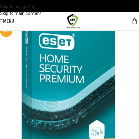
Skip to navigation
Skip to main content
MENU
-33%