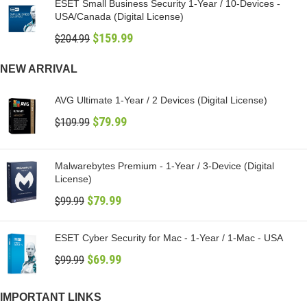
ESET Small Business Security 1-Year / 10-Devices -
USA/Canada (Digital License)
$
159.99
$
204.99
NEW ARRIVAL
AVG Ultimate 1-Year / 2 Devices (Digital License)
$
79.99
$
109.99
Malwarebytes Premium - 1-Year / 3-Device (Digital
License)
$
79.99
$
99.99
ESET Cyber Security for Mac - 1-Year / 1-Mac - USA
$
69.99
$
99.99
IMPORTANT LINKS