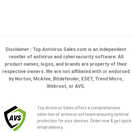
Disclaimer : Top Antivirus Sales.com is an independent
reseller of antivirus and cybersecurity software. All
product names, logos, and brands are property of their
respective owners. We are not affiliated with or endorsed
by Norton, McAfee, Bitdefender, ESET, Trend Micro,
Webroot, or AVG.
Top Antivirus Sales offers a comprehensive
selection of antivirus software ensuring optimal
protection for your devices. Order now & get quick
email delivery