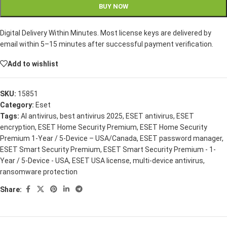
BUY NOW
Digital Delivery Within Minutes. Most license keys are delivered by
email within 5–15 minutes after successful payment verification.
Add to wishlist
SKU:
15851
Category:
Eset
Tags:
AI antivirus
,
best antivirus 2025
,
ESET antivirus
,
ESET
encryption
,
ESET Home Security Premium
,
ESET Home Security
Premium 1-Year / 5-Device – USA/Canada
,
ESET password manager
,
ESET Smart Security Premium
,
ESET Smart Security Premium - 1-
Year / 5-Device - USA
,
ESET USA license
,
multi-device antivirus
,
ransomware protection
Share: