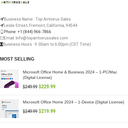
Business Name : Top Antivirus Sales
Leslie Street, Fremont, California, 94544
Phone: +1 (844) 966-7866
Email: Info@topantivirussales.com
Business Hours : 9 :00am to 6:00pm (CST Time)
MOST SELLING
Microsoft Office Home & Business 2024 – 1-PC/Mac
(Digital License)
$
229.99
$
249.99
Microsoft Office Home 2024 – 1-Device (Digital License)
$
219.99
$
249.99