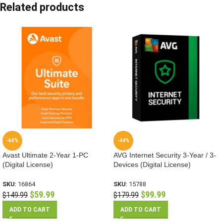
Related products
-60%
-44%
Avast Ultimate 2-Year 1-PC
AVG Internet Security 3-Year / 3-
(Digital License)
Devices (Digital License)
SKU:
16864
SKU:
15788
$
59.99
$
99.99
$
149.99
$
179.99
ADD TO CART
ADD TO CART